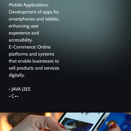
Mobile Applications:
Development of apps for
smartphones and tablets,
enhancing user
experience and
accessibility.
E-Commerce: Online
platforms and systems
that enable businesses to
sell products and services
digitally.
• JAVA J2EE
• C++