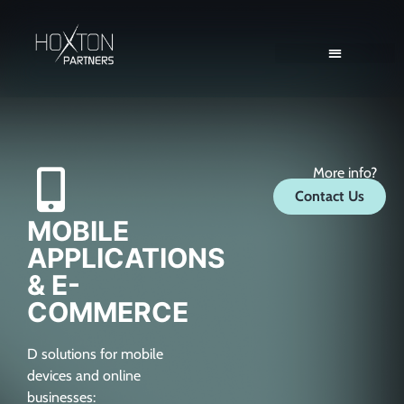
Client Solutions
Consultant Solutions
More info?
Contact Us
MOBILE
APPLICATIONS
& E-
COMMERCE
D solutions for mobile
devices and online
businesses: