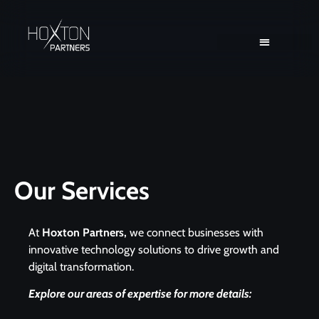
Client Solutions
Consultant Solutions
Our Services
At
Hoxton Partners,
we connect businesses with
innovative technology solutions to drive growth and
digital transformation.
Explore our areas of expertise for more details: