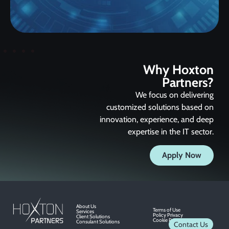
Why Hoxton
Partners?
We focus on delivering
customized solutions based on
innovation, experience, and deep
expertise in the IT sector.
Apply Now
About Us
Terms of Use
Services
Policy Privacy
Client Solutions
Cookie Privacy
Consulant Solutions
Contact Us