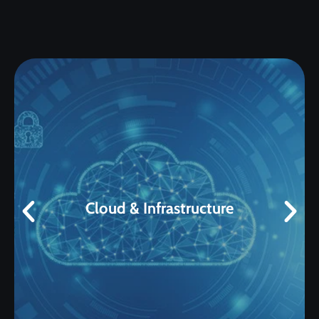
Cloud & Infrastructure
• VMware • Infrastructure • Linux