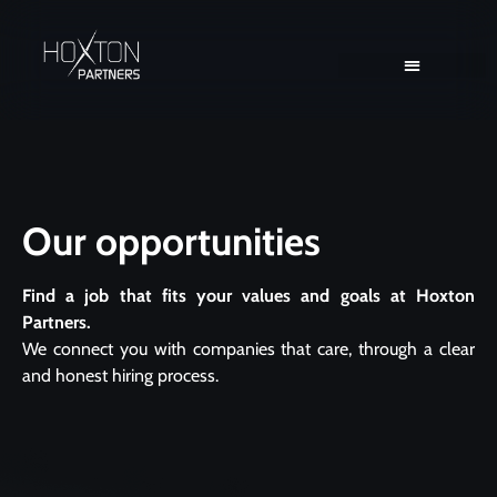
Client Solutions
Consultant Solutions
Our opportunities
Find a job that fits your values and goals at Hoxton
Partners.
We connect you with companies that care, through a clear
and honest hiring process.