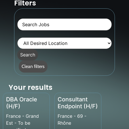
Filters
Key
Word
or
Key
Words
Limit
jobs
to
this
Search
Desired
Location
Clean filters
Your results
DBA Oracle
Consultant
(H/F)
Endpoint (H/F)
France - Grand
France - 69 -
Est - To be
Rhône