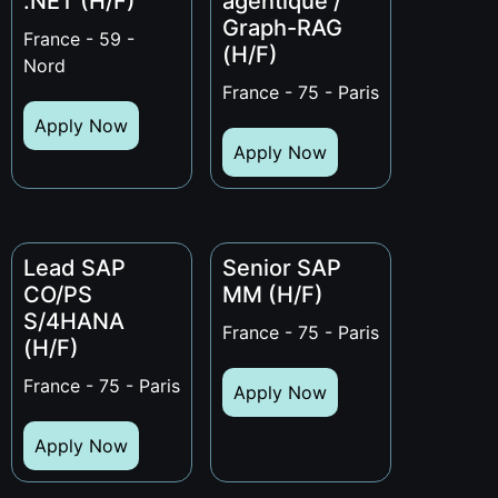
.NET (H/F)
agentique /
Graph-RAG
France - 59 -
(H/F)
Nord
France - 75 - Paris
Apply Now
Apply Now
Lead SAP
Senior SAP
CO/PS
MM (H/F)
S/4HANA
France - 75 - Paris
(H/F)
France - 75 - Paris
Apply Now
Apply Now