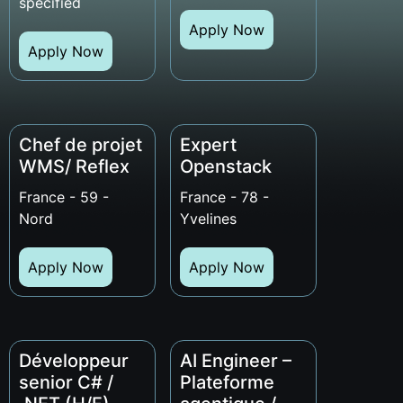
specified
Apply Now
Apply Now
Chef de projet
Expert
WMS/ Reflex
Openstack
France - 59 -
France - 78 -
Nord
Yvelines
Apply Now
Apply Now
Développeur
AI Engineer –
senior C# /
Plateforme