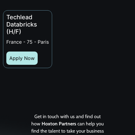
Techlead
Databricks
(H/F)
France - 75 - Paris
Apply Now
Get in touch with us and find out
how
Hoxton Partners
can help you
find the talent to take your business